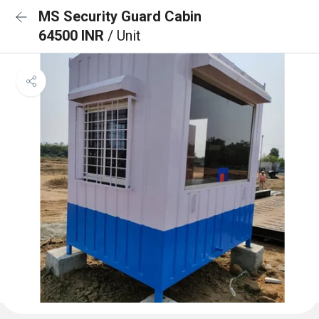
MS Security Guard Cabin
64500 INR
/ Unit