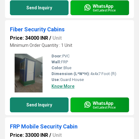
WhatsApp
Send Inquiry
Get Latest Price
Fiber Security Cabins
Price: 34000 INR
/
Unit
Minimum Order Quantity : 1 Unit
Door:
PVC
Wall:
FRP
Color:
Blue
Dimension (L*W*H):
4x4x7 Foot (ft)
Use:
Guard House
Know More
WhatsApp
Send Inquiry
Get Latest Price
FRP Mobile Security Cabin
Price: 33000 INR
/
Unit