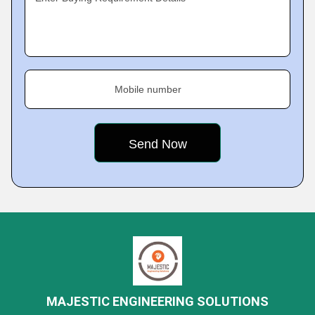
Mobile number
MAJESTIC ENGINEERING SOLUTIONS