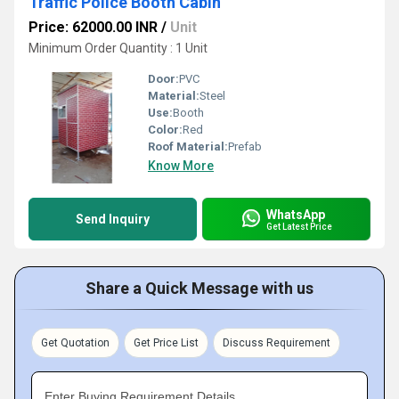
Traffic Police Booth Cabin
Price: 62000.00 INR
/
Unit
Minimum Order Quantity : 1 Unit
Door:
PVC
Material:
Steel
Use:
Booth
Color:
Red
Roof Material:
Prefab
Know More
WhatsApp
Send Inquiry
Get Latest Price
Share a Quick Message with us
Get Quotation
Get Price List
Discuss Requirement
Enter Buying Requirement Details