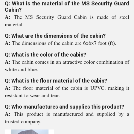
Q: What is the material of the MS Security Guard
Cabin?
A:
The MS Security Guard Cabin is made of steel
material.
Q: What are the dimensions of the cabin?
A:
The dimensions of the cabin are 6x6x7 foot (ft).
Q: What is the color of the cabin?
A:
The cabin comes in an attractive color combination of
white and blue.
Q: What is the floor material of the cabin?
A:
The floor material of the cabin is UPVC, making it
resistant to wear and tear.
Q: Who manufactures and supplies this product?
A:
This product is manufactured and supplied by a
trusted company.