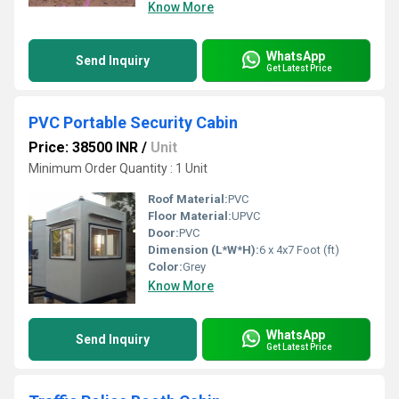
Know More
WhatsApp
Send Inquiry
Get Latest Price
PVC Portable Security Cabin
Price: 38500 INR
/
Unit
Minimum Order Quantity : 1 Unit
Roof Material:
PVC
Floor Material:
UPVC
Door:
PVC
Dimension (L*W*H):
6 x 4x7 Foot (ft)
Color:
Grey
Know More
WhatsApp
Send Inquiry
Get Latest Price