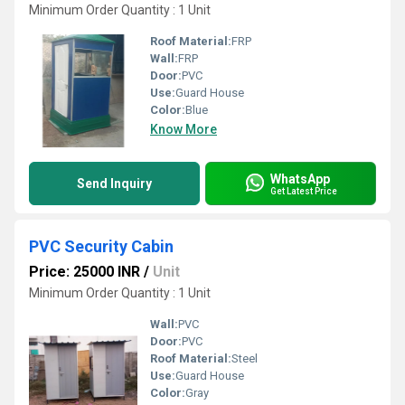
Minimum Order Quantity : 1 Unit
Roof Material:
FRP
Wall:
FRP
Door:
PVC
Use:
Guard House
Color:
Blue
Know More
WhatsApp
Send Inquiry
Get Latest Price
PVC Security Cabin
Price: 25000 INR
/
Unit
Minimum Order Quantity : 1 Unit
Wall:
PVC
Door:
PVC
Roof Material:
Steel
Use:
Guard House
Color:
Gray