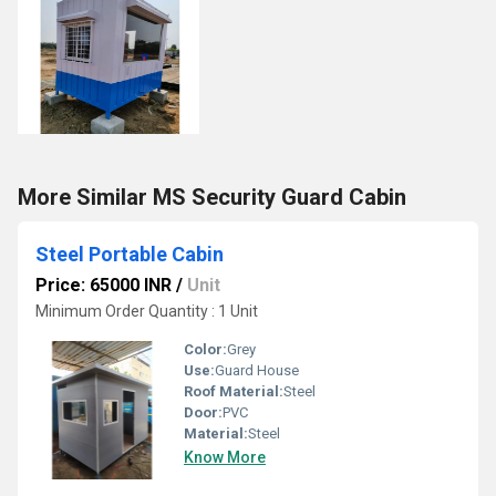
More Similar MS Security Guard Cabin
Steel Portable Cabin
Price: 65000 INR
/
Unit
Minimum Order Quantity : 1 Unit
Color:
Grey
Use:
Guard House
Roof Material:
Steel
Door:
PVC
Material:
Steel
Know More