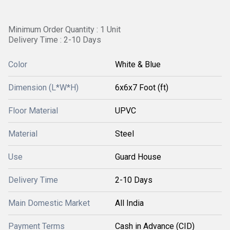
Minimum Order Quantity : 1 Unit
Delivery Time : 2-10 Days
Color
White & Blue
Dimension (L*W*H)
6x6x7 Foot (ft)
Floor Material
UPVC
Material
Steel
Use
Guard House
Delivery Time
2-10 Days
Main Domestic Market
All India
Payment Terms
Cash in Advance (CID)