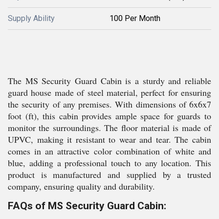
Supply Ability
100 Per Month
The MS Security Guard Cabin is a sturdy and reliable
guard house made of steel material, perfect for ensuring
the security of any premises. With dimensions of 6x6x7
foot (ft), this cabin provides ample space for guards to
monitor the surroundings. The floor material is made of
UPVC, making it resistant to wear and tear. The cabin
comes in an attractive color combination of white and
blue, adding a professional touch to any location. This
product is manufactured and supplied by a trusted
company, ensuring quality and durability.
FAQs of MS Security Guard Cabin: