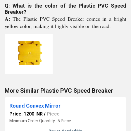
Q: What is the color of the Plastic PVC Speed
Breaker?
A:
The Plastic PVC Speed Breaker comes in a bright
yellow color, making it highly visible on the road.
More Similar Plastic PVC Speed Breaker
Round Convex Mirror
Price: 1200 INR
/
Piece
Minimum Order Quantity : 5 Piece
Power Needed:
No