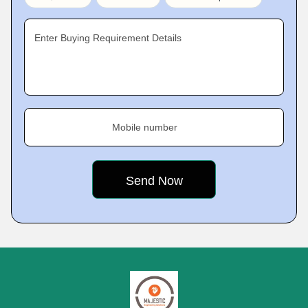
Enter Buying Requirement Details
Mobile number