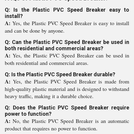
Q: Is the Plastic PVC Speed Breaker easy to
install?
A:
Yes, the Plastic PVC Speed Breaker is easy to install
and can be done by anyone.
Q: Can the Plastic PVC Speed Breaker be used in
both residential and commercial areas?
A:
Yes, the Plastic PVC Speed Breaker can be used in
both residential and commercial areas.
Q: Is the Plastic PVC Speed Breaker durable?
A:
Yes, the Plastic PVC Speed Breaker is made from
high-quality plastic material and is designed to withstand
heavy traffic, making it a durable choice.
Q: Does the Plastic PVC Speed Breaker require
power to function?
A:
No, the Plastic PVC Speed Breaker is an automatic
product that requires no power to function.