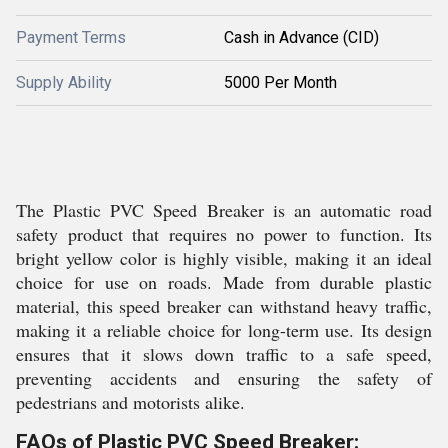
Payment Terms
Cash in Advance (CID)
Supply Ability
5000 Per Month
The Plastic PVC Speed Breaker is an automatic road
safety product that requires no power to function. Its
bright yellow color is highly visible, making it an ideal
choice for use on roads. Made from durable plastic
material, this speed breaker can withstand heavy traffic,
making it a reliable choice for long-term use. Its design
ensures that it slows down traffic to a safe speed,
preventing accidents and ensuring the safety of
pedestrians and motorists alike.
FAQs of Plastic PVC Speed Breaker: