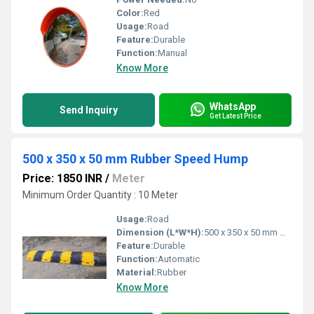
Color:
Red
Usage:
Road
Feature:
Durable
Function:
Manual
Know More
WhatsApp
Send Inquiry
Get Latest Price
500 x 350 x 50 mm Rubber Speed Hump
Price: 1850 INR
/
Meter
Minimum Order Quantity : 10 Meter
Usage:
Road
Dimension (L*W*H):
500 x 350 x 50 mm Millimeter (mm)
Feature:
Durable
Function:
Automatic
Material:
Rubber
Know More