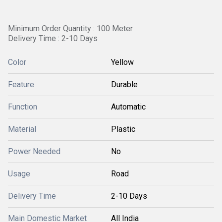
Minimum Order Quantity : 100 Meter
Delivery Time : 2-10 Days
Color
Yellow
Feature
Durable
Function
Automatic
Material
Plastic
Power Needed
No
Usage
Road
Delivery Time
2-10 Days
Main Domestic Market
All India