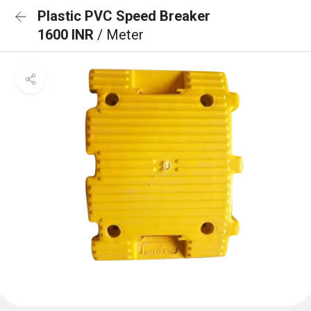
Plastic PVC Speed Breaker
1600 INR
/ Meter