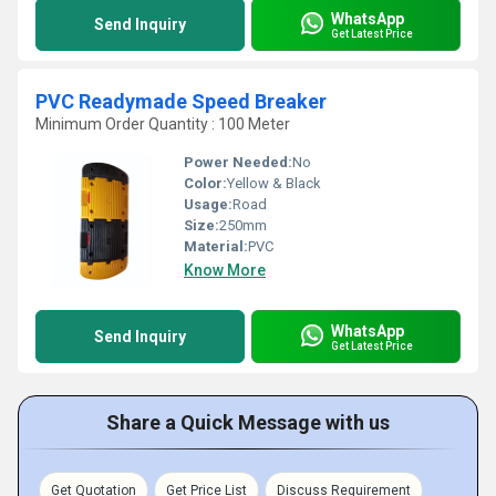
WhatsApp
Send Inquiry
Get Latest Price
PVC Readymade Speed Breaker
Minimum Order Quantity : 100 Meter
Power Needed:
No
Color:
Yellow & Black
Usage:
Road
Size:
250mm
Material:
PVC
Know More
WhatsApp
Send Inquiry
Get Latest Price
Share a Quick Message with us
Get Quotation
Get Price List
Discuss Requirement