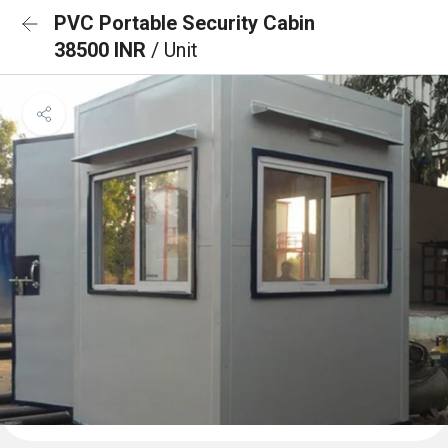
PVC Portable Security Cabin
38500 INR
/ Unit