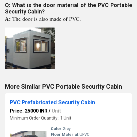
Q: What is the door material of the PVC Portable
Security Cabin?
A:
The door is also made of PVC.
More Similar PVC Portable Security Cabin
PVC Prefabricated Security Cabin
Price: 25000 INR
/
Unit
Minimum Order Quantity : 1 Unit
Color:
Grey
Floor Material:
UPVC