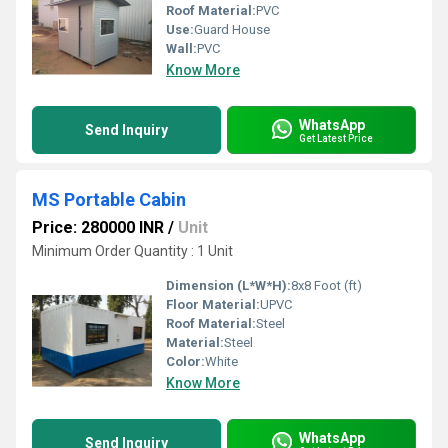
Roof Material:
PVC
Use:
Guard House
Wall:
PVC
Know More
WhatsApp
Send Inquiry
Get Latest Price
MS Portable Cabin
Price: 280000 INR
/
Unit
Minimum Order Quantity : 1 Unit
Dimension (L*W*H):
8x8 Foot (ft)
Floor Material:
UPVC
Roof Material:
Steel
Material:
Steel
Color:
White
Know More
WhatsApp
Send Inquiry