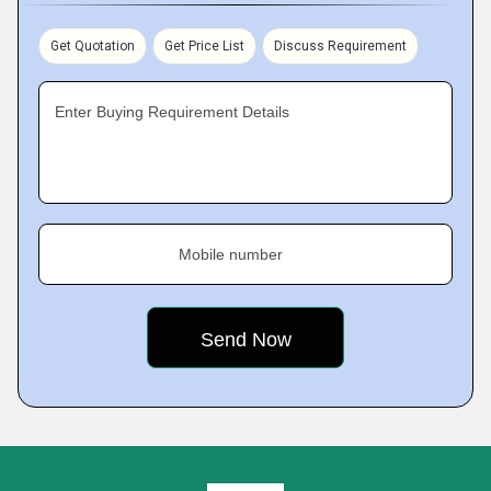
Get Quotation
Get Price List
Discuss Requirement
Enter Buying Requirement Details
Mobile number