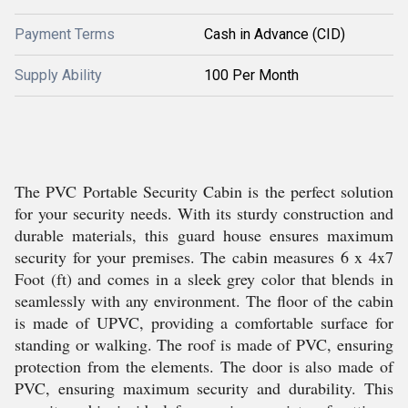
Payment Terms
Cash in Advance (CID)
Supply Ability
100 Per Month
The PVC Portable Security Cabin is the perfect solution
for your security needs. With its sturdy construction and
durable materials, this guard house ensures maximum
security for your premises. The cabin measures 6 x 4x7
Foot (ft) and comes in a sleek grey color that blends in
seamlessly with any environment. The floor of the cabin
is made of UPVC, providing a comfortable surface for
standing or walking. The roof is made of PVC, ensuring
protection from the elements. The door is also made of
PVC, ensuring maximum security and durability. This