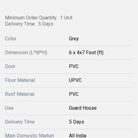
Minimum Order Quantity : 1 Unit
Delivery Time : 5 Days
Color
Grey
Dimension (L*W*H)
6 x 4x7 Foot (ft)
Door
PVC
Floor Material
UPVC
Roof Material
PVC
Use
Guard House
Delivery Time
5 Days
Main Domestic Market
All India