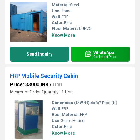
Material:
Steel
Use:
House
Wall:
FRP
Color:
Blue
Floor Material:
UPVC
Know More
WhatsApp
Send Inquiry
Get Latest Price
FRP Mobile Security Cabin
Price: 33000 INR
/
Unit
Minimum Order Quantity : 1 Unit
Dimension (L*W*H):
6x4x7 Foot (ft)
Wall:
FRP
Roof Material:
FRP
Use:
Guard House
Color:
Blue
Know More