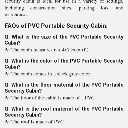
security cabin is ideal for use in a variety of settings,
including construction sites, parking lots, and
warehouses.
FAQs of PVC Portable Security Cabin:
Q: What is the size of the PVC Portable Security
Cabin?
A:
The cabin measures 6 x 4x7 Foot (ft).
Q: What is the color of the PVC Portable Security
Cabin?
A:
The cabin comes in a sleek grey color.
Q: What is the floor material of the PVC Portable
Security Cabin?
A:
The floor of the cabin is made of UPVC.
Q: What is the roof material of the PVC Portable
Security Cabin?
A:
The roof is made of PVC.