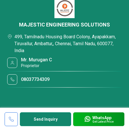
MAJESTIC ENGINEERING SOLUTIONS
499, Tamilnadu Housing Board Colony, Ayapakkam,
Tiruvallur, Ambattur,, Chennai, Tamil Nadu, 600077,
India
Mr. Murugan C
Proprietor
08037734309
WhatsApp
Send Inquiry
Get Latest Price