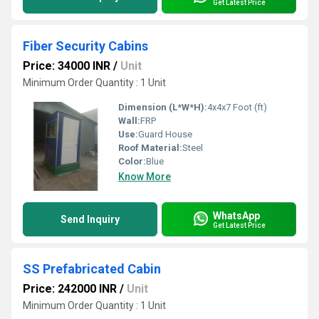
Get Latest Price
Fiber Security Cabins
Price: 34000 INR
/
Unit
Minimum Order Quantity : 1 Unit
Dimension (L*W*H):
4x4x7 Foot (ft)
Wall:
FRP
Use:
Guard House
Roof Material:
Steel
Color:
Blue
Know More
WhatsApp
Send Inquiry
Get Latest Price
SS Prefabricated Cabin
Price: 242000 INR
/
Unit
Minimum Order Quantity : 1 Unit