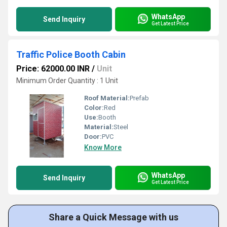
WhatsApp
Send Inquiry
Get Latest Price
Traffic Police Booth Cabin
Price: 62000.00 INR
/
Unit
Minimum Order Quantity : 1 Unit
Roof Material:
Prefab
Color:
Red
Use:
Booth
Material:
Steel
Door:
PVC
Know More
WhatsApp
Send Inquiry
Get Latest Price
Share a Quick Message with us